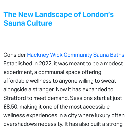
The New Landscape of London’s
Sauna Culture
Consider
Hackney Wick Community Sauna Baths
.
Established in 2022, it was meant to be a modest
experiment, a communal space offering
affordable wellness to anyone willing to sweat
alongside a stranger. Now it has expanded to
Stratford to meet demand. Sessions start at just
£8.50, making it one of the most accessible
wellness experiences in a city where luxury often
overshadows necessity. It has also built a strong