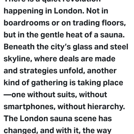
happening in London. Not in
boardrooms or on trading floors,
but in the gentle heat of a sauna.
Beneath the city’s glass and steel
skyline, where deals are made
and strategies unfold, another
kind of gathering is taking place
—one without suits, without
smartphones, without hierarchy.
The London sauna scene has
changed, and with it, the way