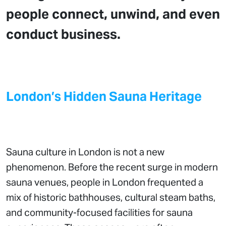
people connect, unwind, and even
conduct business.
London’s Hidden Sauna Heritage
Sauna culture in London is not a new
phenomenon. Before the recent surge in modern
sauna venues, people in London frequented a
mix of historic bathhouses, cultural steam baths,
and community-focused facilities for sauna