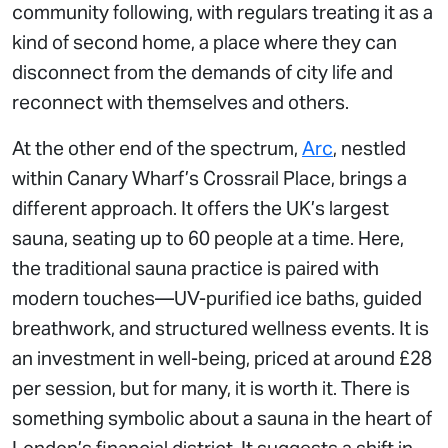
community following, with regulars treating it as a
kind of second home, a place where they can
disconnect from the demands of city life and
reconnect with themselves and others.
At the other end of the spectrum,
Arc
, nestled
within Canary Wharf’s Crossrail Place, brings a
different approach. It offers the UK’s largest
sauna, seating up to 60 people at a time. Here,
the traditional sauna practice is paired with
modern touches—UV-purified ice baths, guided
breathwork, and structured wellness events. It is
an investment in well-being, priced at around £28
per session, but for many, it is worth it. There is
something symbolic about a sauna in the heart of