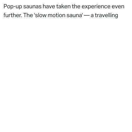
Pop-up saunas have taken the experience even
further. The 'slow motion sauna' — a travelling
installation conceptualised by Rob da Bank—
creates a sensory contrast to the city’s usual
hurried pace. Located in places like King’s Cross,
these mobile saunas often include cold plunge
barrels, introducing the kind of contrast therapy
that has long been popular in Scandinavia. The
ability to set up in various locations makes these
saunas adaptable to seasonal trends, wellness
festivals, and corporate wellness events. They
have become especially popular with younger
professionals who see them as a break from the
traditional gym routine and a way to incorporate
social wellness into their schedules.