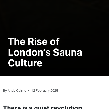
The Rise of
London’s Sauna
Culture
By Andy Cairns
•
12 February 2025
There is a quiet revolution