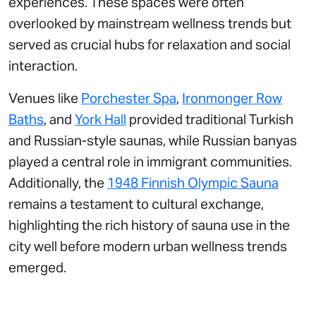
experiences. These spaces were often
overlooked by mainstream wellness trends but
served as crucial hubs for relaxation and social
interaction.
Venues like
Porchester Spa
,
Ironmonger Row
Baths
, and
York Hall
provided traditional Turkish
and Russian-style saunas, while Russian banyas
played a central role in immigrant communities.
Additionally, the
1948 Finnish Olympic Sauna
remains a testament to cultural exchange,
highlighting the rich history of sauna use in the
city well before modern urban wellness trends
emerged.