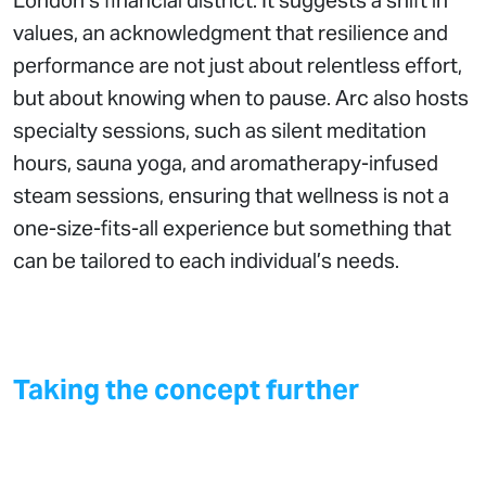
London’s financial district. It suggests a shift in
values, an acknowledgment that resilience and
performance are not just about relentless effort,
but about knowing when to pause. Arc also hosts
specialty sessions, such as silent meditation
hours, sauna yoga, and aromatherapy-infused
steam sessions, ensuring that wellness is not a
one-size-fits-all experience but something that
can be tailored to each individual’s needs.
Taking the concept further