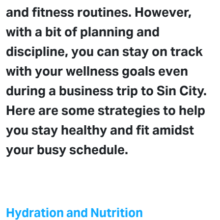
and fitness routines. However,
with a bit of planning and
discipline, you can stay on track
with your wellness goals even
during a business trip to Sin City.
Here are some strategies to help
you stay healthy and fit amidst
your busy schedule.
Hydration and Nutrition