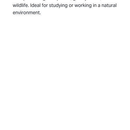
wildlife. Ideal for studying or working in a natural
environment.
Planning and Mindset
Set a Routine
: Maintaining a routine similar to
your home schedule can help you stay on track.
This includes consistent meal times, exercise,
and relaxation periods. Having a plan can reduce
stress and make it easier to make healthy
choices.