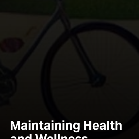
Maintaining Health
and Wellness