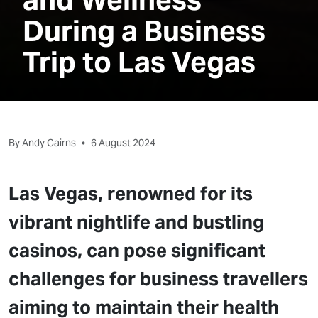
During a Business
Trip to Las Vegas
By Andy Cairns
•
6 August 2024
Las Vegas, renowned for its
vibrant nightlife and bustling
casinos, can pose significant
challenges for business travellers
aiming to maintain their health