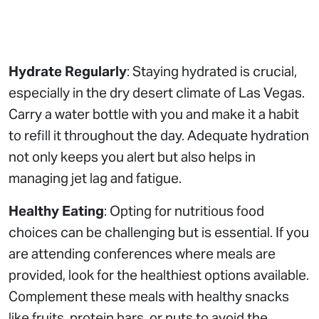
Hydrate Regularly
: Staying hydrated is crucial,
especially in the dry desert climate of Las Vegas.
Carry a water bottle with you and make it a habit
to refill it throughout the day. Adequate hydration
not only keeps you alert but also helps in
managing jet lag and fatigue.
Healthy Eating
: Opting for nutritious food
choices can be challenging but is essential. If you
are attending conferences where meals are
provided, look for the healthiest options available.
Complement these meals with healthy snacks
like fruits, protein bars, or nuts to avoid the