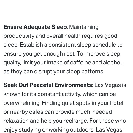
Ensure Adequate Sleep
: Maintaining
productivity and overall health requires good
sleep. Establish a consistent sleep schedule to
ensure you get enough rest. To improve sleep
quality, limit your intake of caffeine and alcohol,
as they can disrupt your sleep patterns.
Seek Out Peaceful Environments
: Las Vegas is
known for its constant activity, which can be
overwhelming. Finding quiet spots in your hotel
or nearby cafes can provide much-needed
relaxation and help you recharge. For those who
enjoy studying or working outdoors, Las Vegas