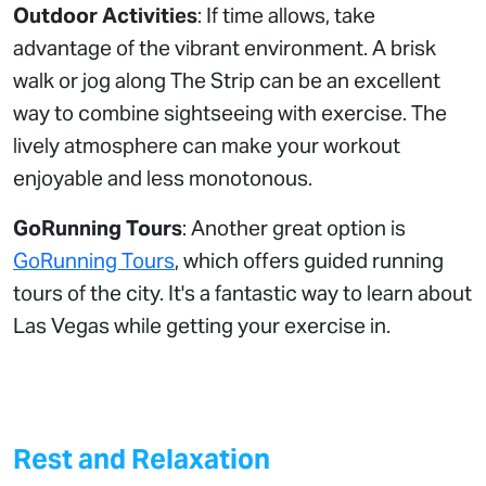
Outdoor Activities
: If time allows, take
advantage of the vibrant environment. A brisk
walk or jog along The Strip can be an excellent
way to combine sightseeing with exercise. The
lively atmosphere can make your workout
enjoyable and less monotonous.
GoRunning Tours
: Another great option is
GoRunning Tours
, which offers guided running
tours of the city. It's a fantastic way to learn about
Las Vegas while getting your exercise in.
Rest and Relaxation