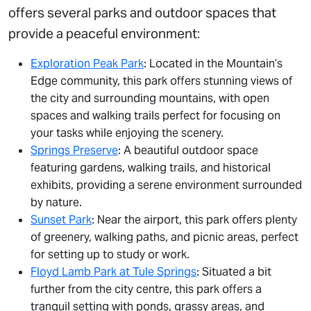
offers several parks and outdoor spaces that
provide a peaceful environment:
Exploration Peak Park
: Located in the Mountain’s
Edge community, this park offers stunning views of
the city and surrounding mountains, with open
spaces and walking trails perfect for focusing on
your tasks while enjoying the scenery.
Springs Preserve
: A beautiful outdoor space
featuring gardens, walking trails, and historical
exhibits, providing a serene environment surrounded
by nature.
Sunset Park
: Near the airport, this park offers plenty
of greenery, walking paths, and picnic areas, perfect
for setting up to study or work.
Floyd Lamb Park at Tule Springs
: Situated a bit
further from the city centre, this park offers a
tranquil setting with ponds, grassy areas, and