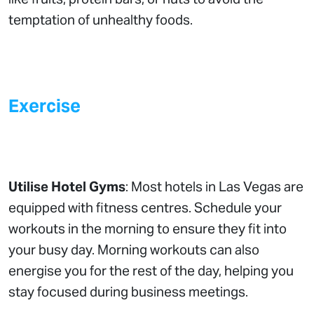
temptation of unhealthy foods.
Exercise
Utilise Hotel Gyms
: Most hotels in Las Vegas are
equipped with fitness centres. Schedule your
workouts in the morning to ensure they fit into
your busy day. Morning workouts can also
energise you for the rest of the day, helping you
stay focused during business meetings.